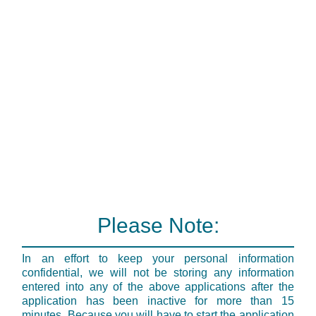
Please Note:
In an effort to keep your personal information
confidential, we will not be storing any information
entered into any of the above applications after the
application has been inactive for more than 15
minutes. Because you will have to start the application