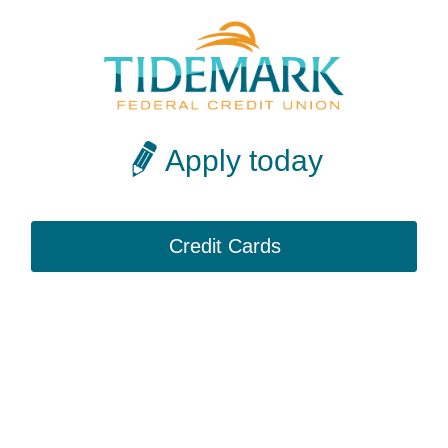
Apply today
Credit Cards