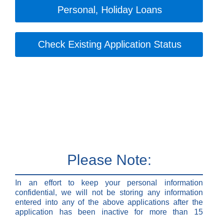
Personal, Holiday Loans
Check Existing Application Status
Please Note:
In an effort to keep your personal information
confidential, we will not be storing any information
entered into any of the above applications after the
application has been inactive for more than 15