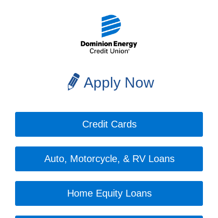
Apply Now
Credit Cards
Auto, Motorcycle, & RV Loans
Home Equity Loans