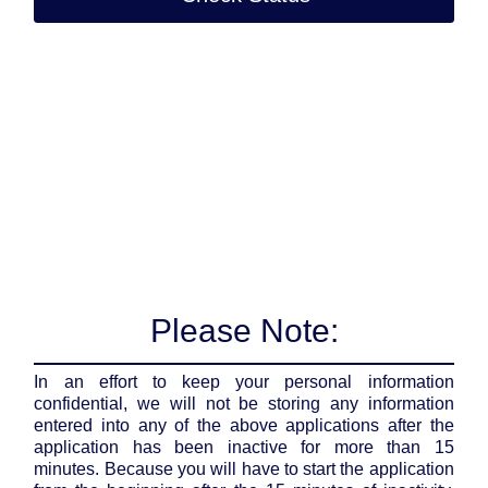
Please Note:
In an effort to keep your personal information
confidential, we will not be storing any information
entered into any of the above applications after the
application has been inactive for more than 15
minutes. Because you will have to start the application