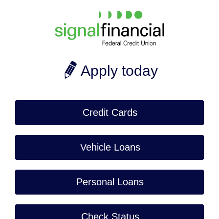
Apply today
Credit Cards
Vehicle Loans
Personal Loans
Check Status