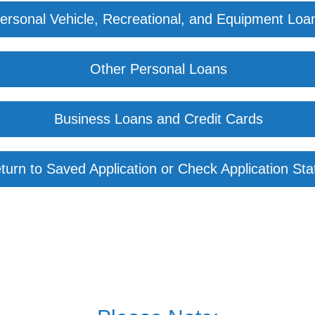
ersonal Vehicle, Recreational, and Equipment Loa
Other Personal Loans
Business Loans and Credit Cards
turn to Saved Application or Check Application Sta