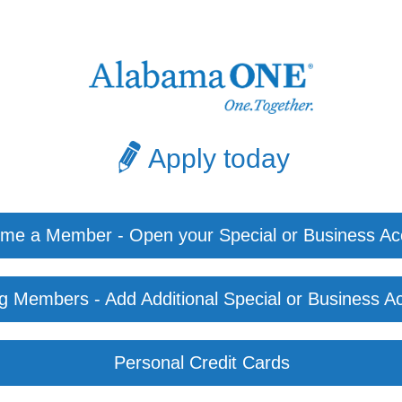
Apply today
me a Member - Open your Special or Business Ac
ng Members - Add Additional Special or Business A
Personal Credit Cards