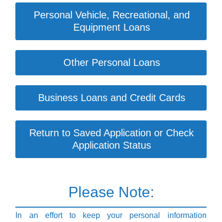
Personal Vehicle, Recreational, and
Equipment Loans
Other Personal Loans
Business Loans and Credit Cards
Return to Saved Application or Check
Application Status
Please Note:
In an effort to keep your personal information