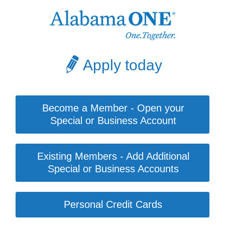
Apply today
Become a Member - Open your
Special or Business Account
Existing Members - Add Additional
Special or Business Accounts
Personal Credit Cards