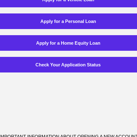
Apply for a Personal Loan
Apply for a Home Equity Loan
Check Your Application Status
IMPORTANT INFORMATION ABOUT OPENING A NEW ACCOUN