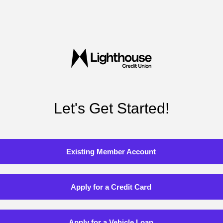
Let's Get Started!
Existing Member Account
Apply for a Credit Card
Apply for a Vehicle Loan