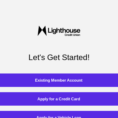
Let's Get Started!
Existing Member Account
Apply for a Credit Card
Apply for a Vehicle Loan