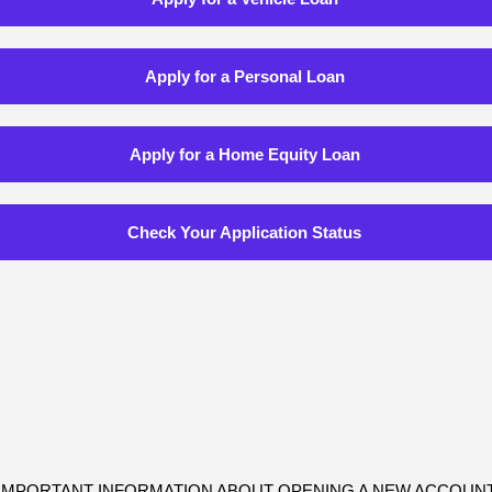
Apply for a Personal Loan
Apply for a Home Equity Loan
Check Your Application Status
IMPORTANT INFORMATION ABOUT OPENING A NEW ACCOUN