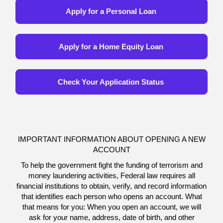
Apply for a Personal Loan
Apply for a Home Equity Loan
Check Your Application Status
IMPORTANT INFORMATION ABOUT OPENING A NEW
ACCOUNT
To help the government fight the funding of terrorism and
money laundering activities, Federal law requires all
financial institutions to obtain, verify, and record information
that identifies each person who opens an account. What
that means for you: When you open an account, we will
ask for your name, address, date of birth, and other