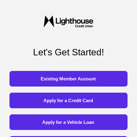
Let's Get Started!
Existing Member Account
Apply for a Credit Card
Apply for a Vehicle Loan