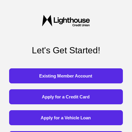
Let's Get Started!
Existing Member Account
Apply for a Credit Card
Apply for a Vehicle Loan