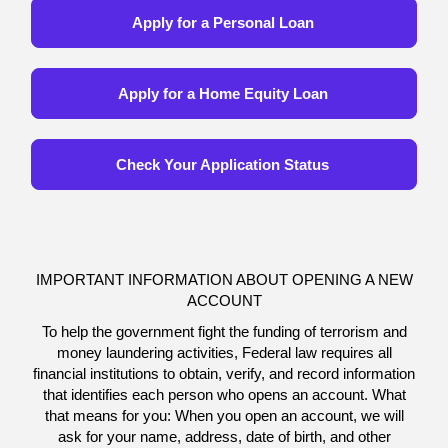
Apply for a Personal Loan
Apply for a Home Equity Loan
Check Your Application Status
IMPORTANT INFORMATION ABOUT OPENING A NEW
ACCOUNT
To help the government fight the funding of terrorism and
money laundering activities, Federal law requires all
financial institutions to obtain, verify, and record information
that identifies each person who opens an account. What
that means for you: When you open an account, we will
ask for your name, address, date of birth, and other