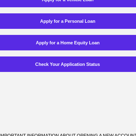
Apply for a Personal Loan
Apply for a Home Equity Loan
Check Your Application Status
IMPORTANT INFORMATION ABOUT OPENING A NEW ACCOUN