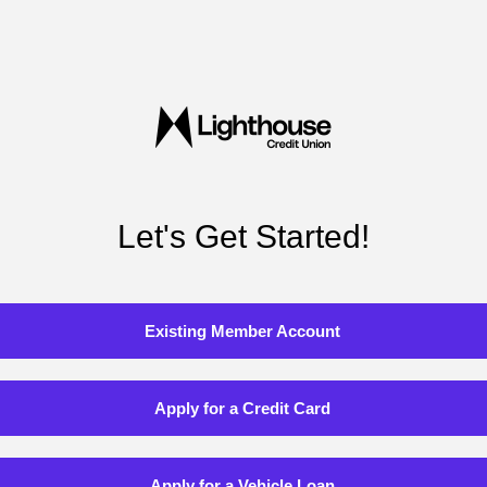
Let's Get Started!
Existing Member Account
Apply for a Credit Card
Apply for a Vehicle Loan