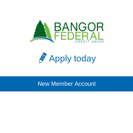
Apply today
New Member Account