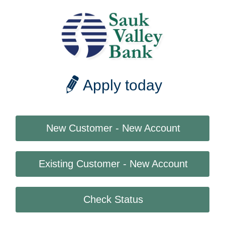
Apply today
New Customer - New Account
Existing Customer - New Account
Check Status