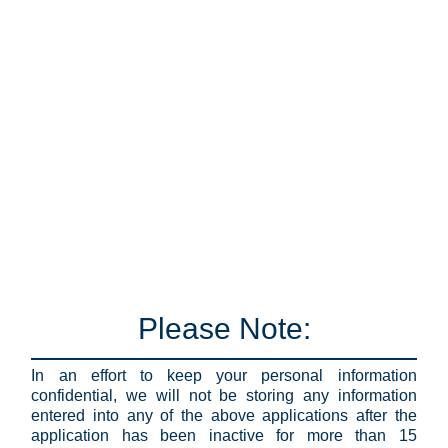
Please Note:
In an effort to keep your personal information
confidential, we will not be storing any information
entered into any of the above applications after the
application has been inactive for more than 15