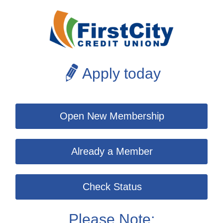
Apply today
Open New Membership
Already a Member
Check Status
Please Note: