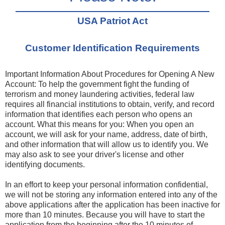
USA Patriot Act
Customer Identification Requirements
Important Information About Procedures for Opening A New
Account: To help the government fight the funding of
terrorism and money laundering activities, federal law
requires all financial institutions to obtain, verify, and record
information that identifies each person who opens an
account. What this means for you: When you open an
account, we will ask for your name, address, date of birth,
and other information that will allow us to identify you. We
may also ask to see your driver's license and other
identifying documents.
In an effort to keep your personal information confidential,
we will not be storing any information entered into any of the
above applications after the application has been inactive for
more than 10 minutes. Because you will have to start the
application from the beginning after the 10 minutes of