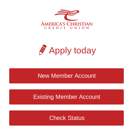
Apply today
New Member Account
Existing Member Account
Check Status