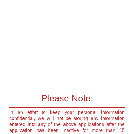
Please Note:
In an effort to keep your personal information
confidential, we will not be storing any information
entered into any of the above applications after the
application has been inactive for more than 15