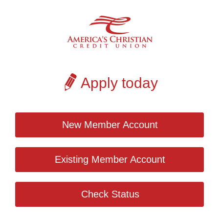
Apply today
New Member Account
Existing Member Account
Check Status