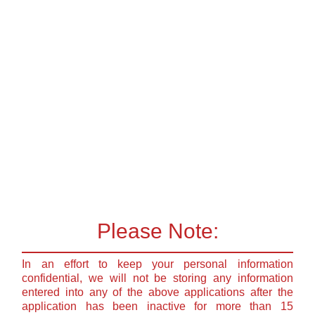
Please Note:
In an effort to keep your personal information
confidential, we will not be storing any information
entered into any of the above applications after the
application has been inactive for more than 15