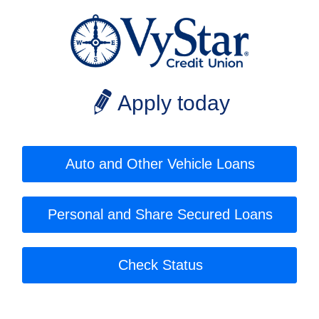
Apply today
Auto and Other Vehicle Loans
Personal and Share Secured Loans
Check Status