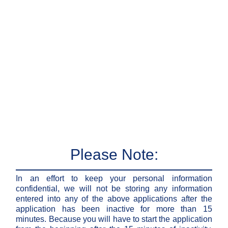
Please Note:
In an effort to keep your personal information
confidential, we will not be storing any information
entered into any of the above applications after the
application has been inactive for more than 15
minutes. Because you will have to start the application