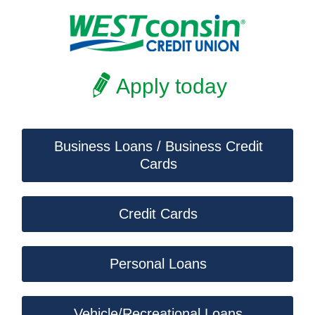
Apply today
Business Loans / Business Credit
Cards
Credit Cards
Personal Loans
Vehicle/Recreational Loans