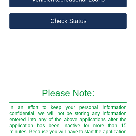
Check Status
Please Note:
In an effort to keep your personal information
confidential, we will not be storing any information
entered into any of the above applications after the
application has been inactive for more than 15
minutes. Because you will have to start the application