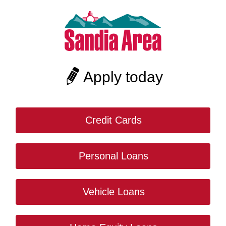
Apply today
Credit Cards
Personal Loans
Vehicle Loans