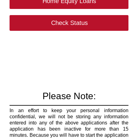
Home Equity Loans
Check Status
Please Note:
In an effort to keep your personal information
confidential, we will not be storing any information
entered into any of the above applications after the
application has been inactive for more than 15
minutes. Because you will have to start the application