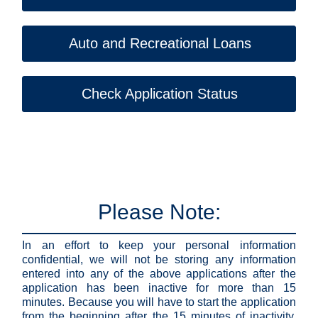
Auto and Recreational Loans
Check Application Status
Please Note:
In an effort to keep your personal information
confidential, we will not be storing any information
entered into any of the above applications after the
application has been inactive for more than 15
minutes. Because you will have to start the application
from the beginning after the 15 minutes of inactivity,