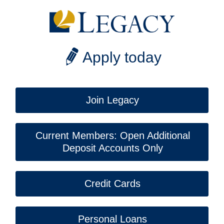
Apply today
Join Legacy
Current Members: Open Additional
Deposit Accounts Only
Credit Cards
Personal Loans