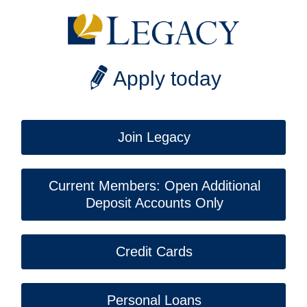
Apply today
Join Legacy
Current Members: Open Additional
Deposit Accounts Only
Credit Cards
Personal Loans