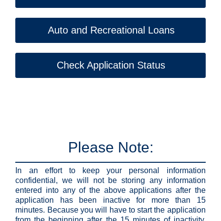
Auto and Recreational Loans
Check Application Status
Please Note:
In an effort to keep your personal information
confidential, we will not be storing any information
entered into any of the above applications after the
application has been inactive for more than 15
minutes. Because you will have to start the application
from the beginning after the 15 minutes of inactivity,