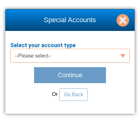
Special Accounts
Select your account type
Select your account type
--Please select--
Continue
Or
Go Back