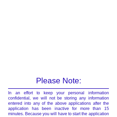
Please Note:
In an effort to keep your personal information
confidential, we will not be storing any information
entered into any of the above applications after the
application has been inactive for more than 15
minutes. Because you will have to start the application