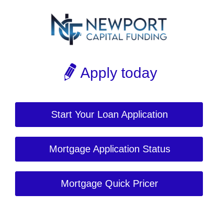
Apply today
Start Your Loan Application
Mortgage Application Status
Mortgage Quick Pricer