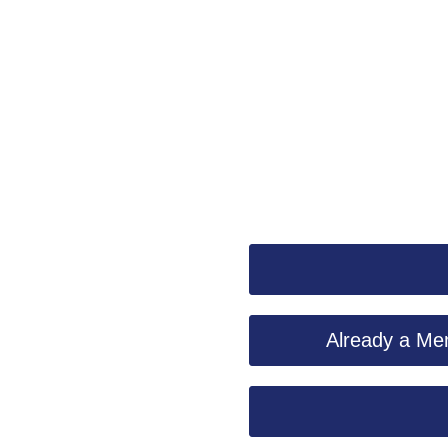
Already a Mem