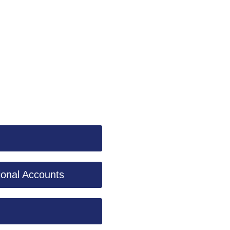
ional Accounts