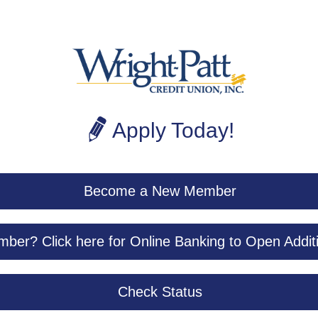
Apply Today!
Become a New Member
ber? Click here for Online Banking to Open Addit
Check Status