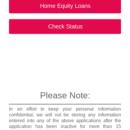
Home Equity Loans
Check Status
Please Note:
In an effort to keep your personal information
confidential, we will not be storing any information
entered into any of the above applications after the
application has been inactive for more than 15