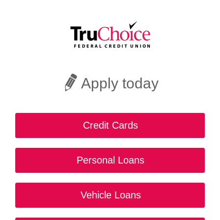
Apply today
Credit Cards
Personal Loans
Vehicle Loans