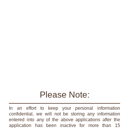
Please Note:
In an effort to keep your personal information
confidential, we will not be storing any information
entered into any of the above applications after the
application has been inactive for more than 15