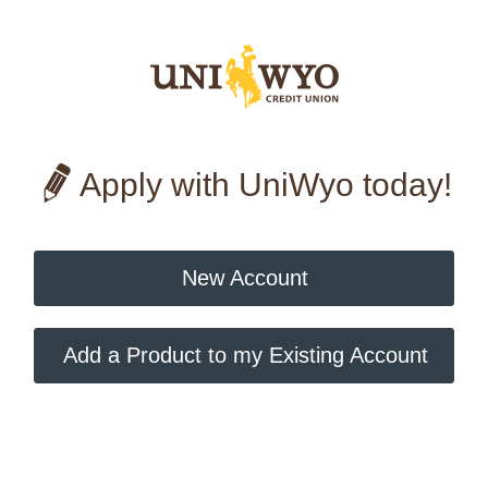
Apply with UniWyo today!
New Account
Add a Product to my Existing Account