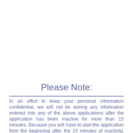
Please Note:
In an effort to keep your personal information
confidential, we will not be storing any information
entered into any of the above applications after the
application has been inactive for more than 15
minutes. Because you will have to start the application
from the beginning after the 15 minutes of inactivity,