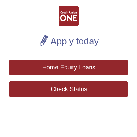
Apply today
Home Equity Loans
Check Status