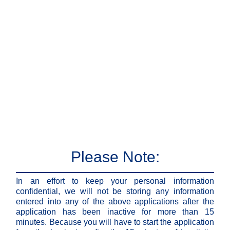
Please Note:
In an effort to keep your personal information
confidential, we will not be storing any information
entered into any of the above applications after the
application has been inactive for more than 15
minutes. Because you will have to start the application