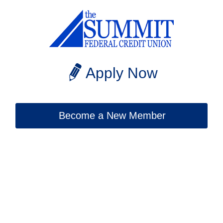
Apply Now
Become a New Member