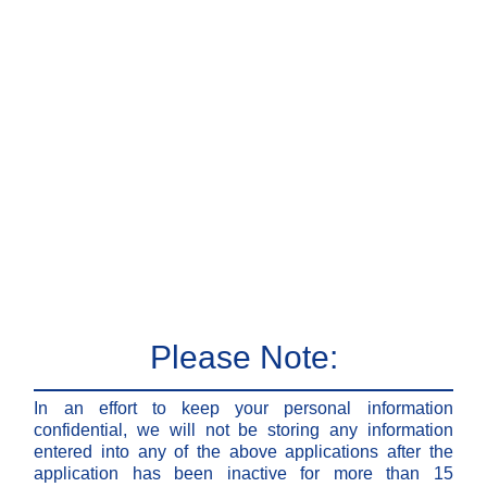
Please Note:
In an effort to keep your personal information
confidential, we will not be storing any information
entered into any of the above applications after the
application has been inactive for more than 15