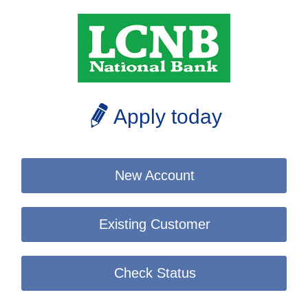
Apply today
New Account
Existing Customer
Check Status