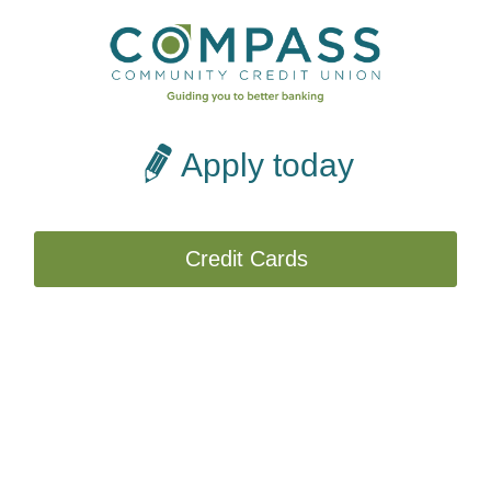
Apply today
Credit Cards