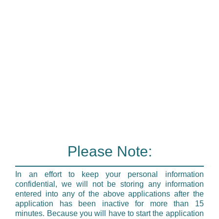
Please Note:
In an effort to keep your personal information
confidential, we will not be storing any information
entered into any of the above applications after the
application has been inactive for more than 15
minutes. Because you will have to start the application