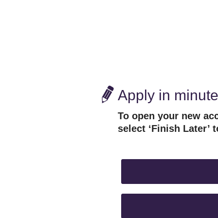
Apply in minut
To open your new acc
select ‘Finish Later’ t