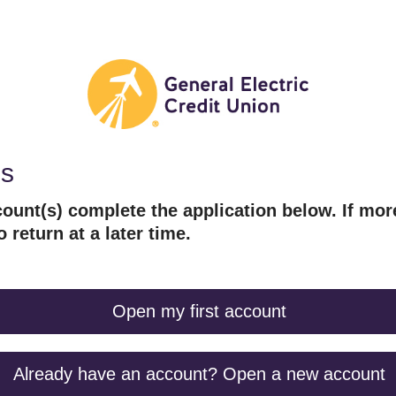
es
ount(s) complete the application below. If mor
o return at a later time.
Open my first account
Already have an account? Open a new account