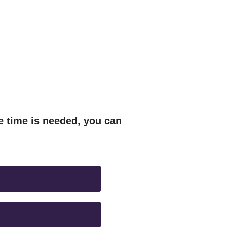
e time is needed, you can