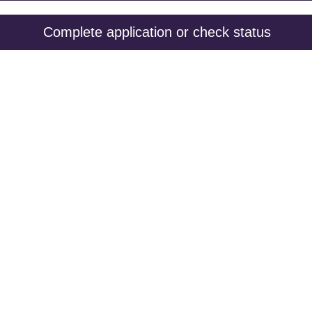
Complete application or check status