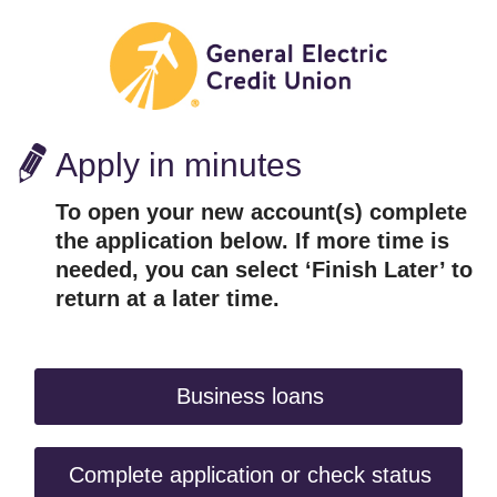
Apply in minutes
To open your new account(s) complete
the application below. If more time is
needed, you can select ‘Finish Later’ to
return at a later time.
Business loans
Complete application or check status