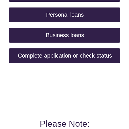
Personal loans
Business loans
Complete application or check status
Please Note: