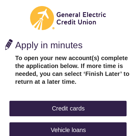
Apply in minutes
To open your new account(s) complete
the application below. If more time is
needed, you can select ‘Finish Later’ to
return at a later time.
Credit cards
Vehicle loans