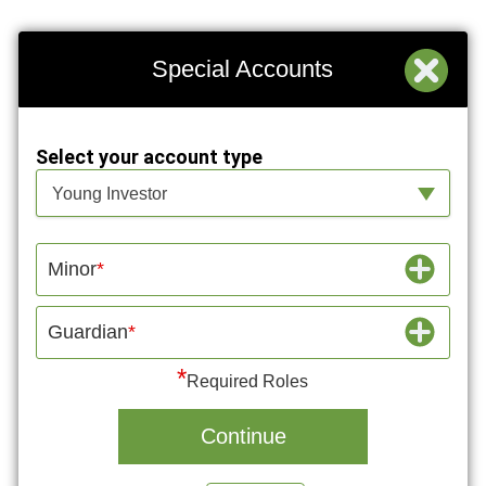
Special Accounts
Select your account type
Select your account type
Young Investor
Minor
Guardian
*
Required Roles
Continue