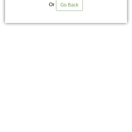
Or
Go Back