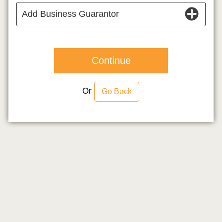
Add Business Guarantor
Continue
Or
Go Back