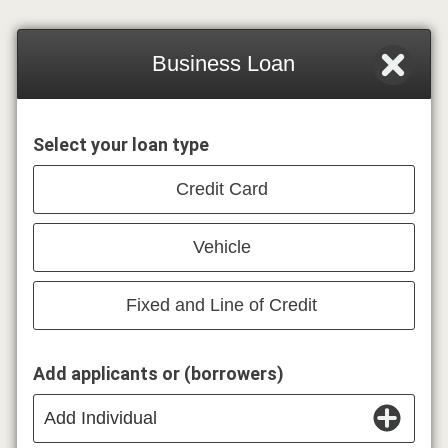
Business Loan
Select your loan type
Credit Card
Vehicle
Fixed and Line of Credit
Add applicants or (borrowers)
Add Individual