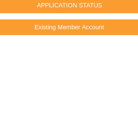
APPLICATION STATUS
Existing Member Account