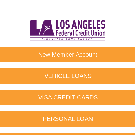
New Member Account
VEHICLE LOANS
VISA CREDIT CARDS
PERSONAL LOAN