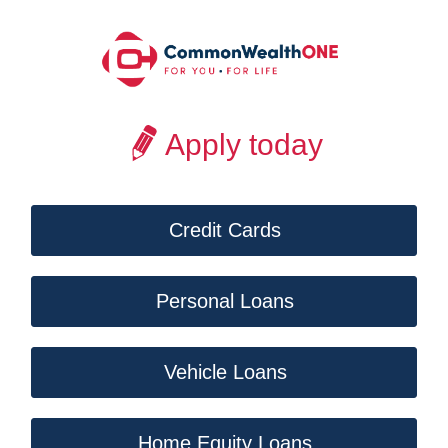
Apply today
Credit Cards
Personal Loans
Vehicle Loans
Home Equity Loans