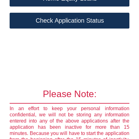
Check Application Status
Please Note:
In an effort to keep your personal information
confidential, we will not be storing any information
entered into any of the above applications after the
application has been inactive for more than 15
minutes. Because you will have to start the application