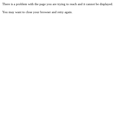
There is a problem with the page you are trying to reach and it cannot be displayed.
You may want to close your browser and retry again.