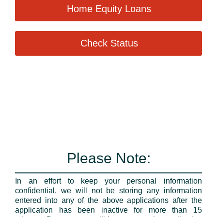
Home Equity Loans
Check Status
Please Note:
In an effort to keep your personal information
confidential, we will not be storing any information
entered into any of the above applications after the
application has been inactive for more than 15