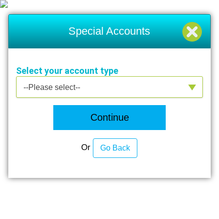
Special Accounts
Select your account type
Select your account type
--Please select--
Continue
Or
Go Back