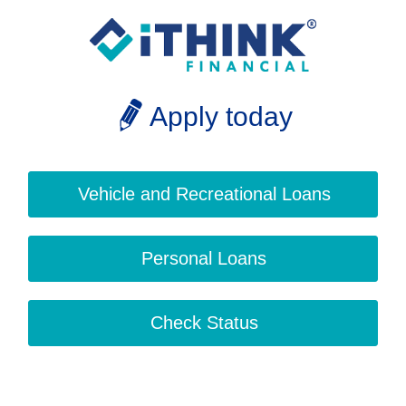
Apply today
Vehicle and Recreational Loans
Personal Loans
Check Status