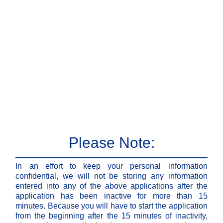
Please Note:
In an effort to keep your personal information
confidential, we will not be storing any information
entered into any of the above applications after the
application has been inactive for more than 15
minutes. Because you will have to start the application
from the beginning after the 15 minutes of inactivity,