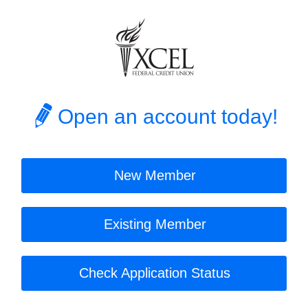
Open an account today!
New Member
Existing Member
Check Application Status