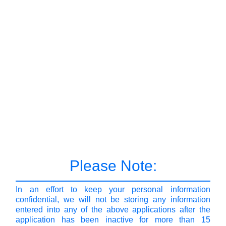
Please Note:
In an effort to keep your personal information
confidential, we will not be storing any information
entered into any of the above applications after the
application has been inactive for more than 15