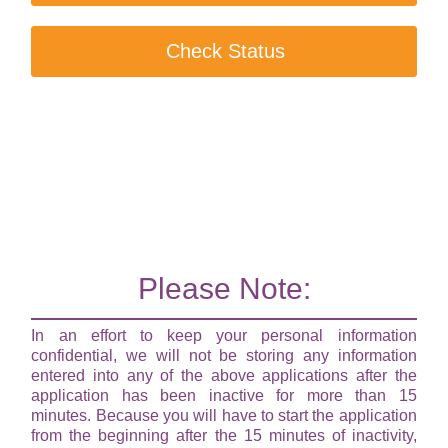
Check Status
Please Note:
In an effort to keep your personal information
confidential, we will not be storing any information
entered into any of the above applications after the
application has been inactive for more than 15
minutes. Because you will have to start the application
from the beginning after the 15 minutes of inactivity,