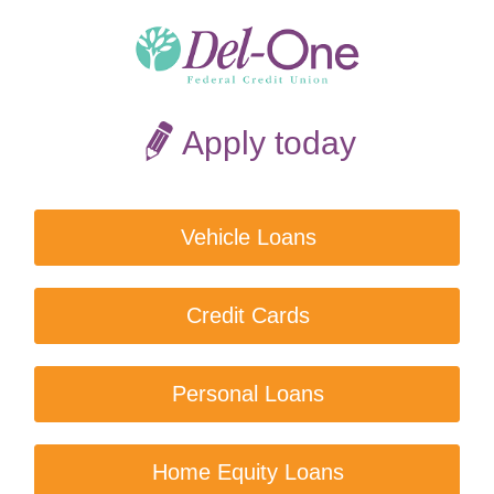
Apply today
Vehicle Loans
Credit Cards
Personal Loans
Home Equity Loans