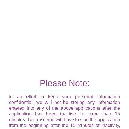
Please Note:
In an effort to keep your personal information
confidential, we will not be storing any information
entered into any of the above applications after the
application has been inactive for more than 15
minutes. Because you will have to start the application
from the beginning after the 15 minutes of inactivity,