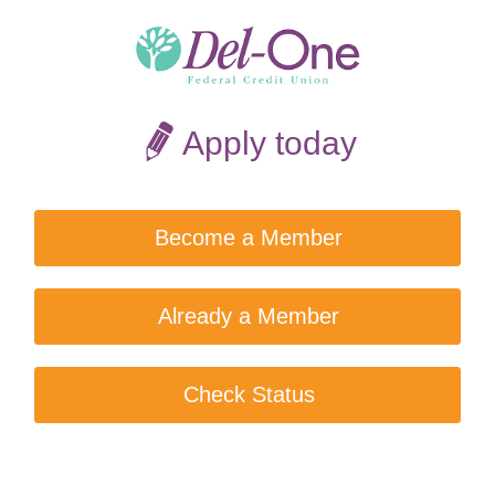
Apply today
Become a Member
Already a Member
Check Status