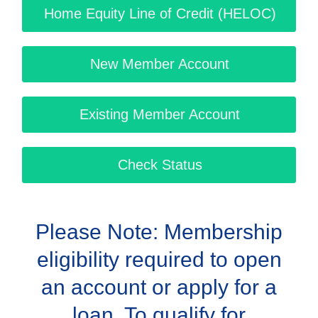
Home Equity Line of Credit (HELOC)
New Member Account
Existing Member Account
Check Status
Please Note: Membership
eligibility required to open
an account or apply for a
loan. To qualify for