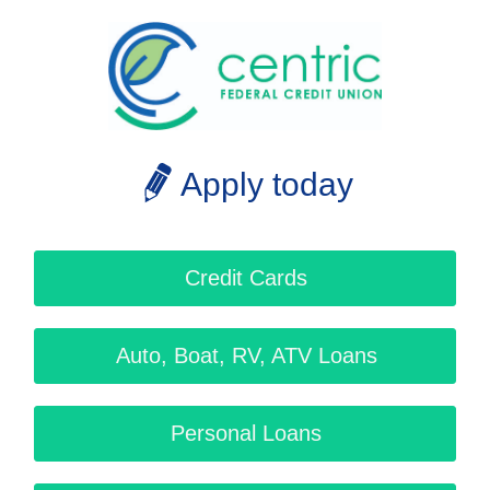
Apply today
Credit Cards
Auto, Boat, RV, ATV Loans
Personal Loans