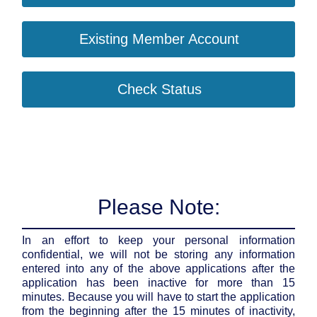
Existing Member Account
Check Status
Please Note:
In an effort to keep your personal information
confidential, we will not be storing any information
entered into any of the above applications after the
application has been inactive for more than 15
minutes. Because you will have to start the application
from the beginning after the 15 minutes of inactivity,