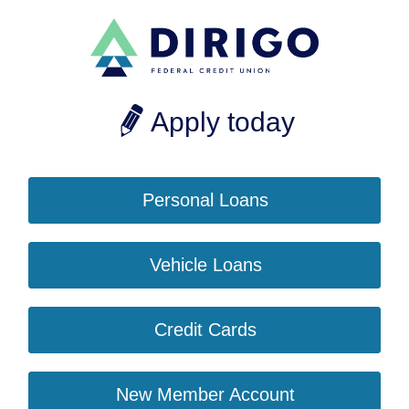
Apply today
Personal Loans
Vehicle Loans
Credit Cards
New Member Account