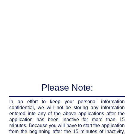
Please Note:
In an effort to keep your personal information
confidential, we will not be storing any information
entered into any of the above applications after the
application has been inactive for more than 15
minutes. Because you will have to start the application
from the beginning after the 15 minutes of inactivity,