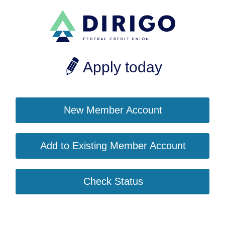
Apply today
New Member Account
Add to Existing Member Account
Check Status