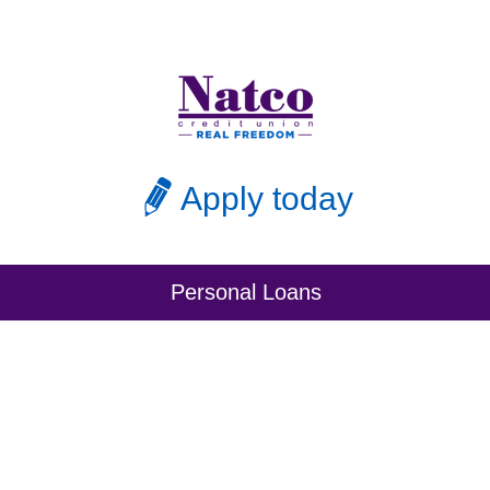
Apply today
Personal Loans