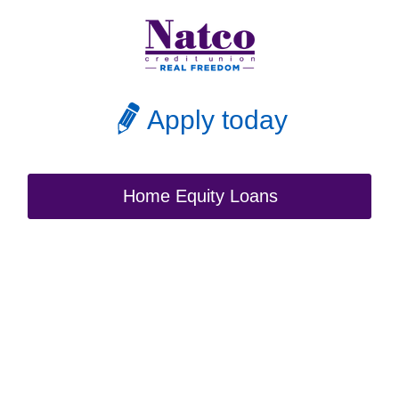
Apply today
Home Equity Loans