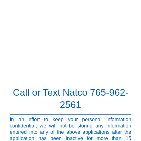
Call or Text Natco 765-962-
2561
In an effort to keep your personal information
confidential, we will not be storing any information
entered into any of the above applications after the
application has been inactive for more than 15