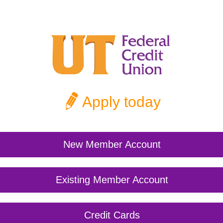
Apply today
New Member Account
Existing Member Account
Credit Cards