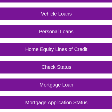
Vehicle Loans
Personal Loans
Home Equity Lines of Credit
Check Status
Mortgage Loan
Mortgage Application Status