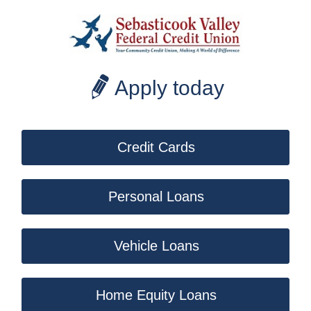
Apply today
Credit Cards
Personal Loans
Vehicle Loans
Home Equity Loans