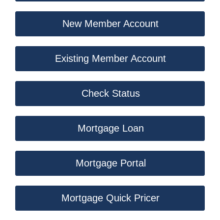
New Member Account
Existing Member Account
Check Status
Mortgage Loan
Mortgage Portal
Mortgage Quick Pricer